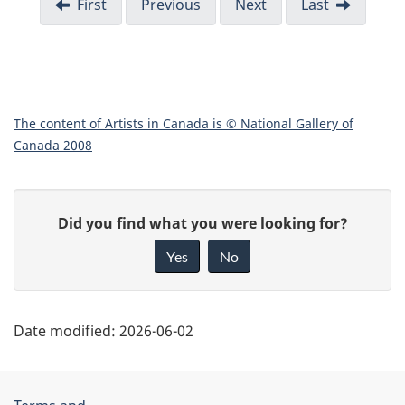
First
Previous
Next
Last
The content of Artists in Canada is © National Gallery of
Canada 2008
"
G
Did you find what you were looking for?
P
i
Yes
No
v
a
e
g
f
Date modified:
2026-06-02
e
e
e
d