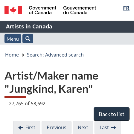
Langu
FR
Skip
Skip
Switch
to
to
to
select
/
main
"About
basic
Name
Artists in Canada
Gouvernement
content
this
HTML
du
Web
version
of
Menu
Menu
Search
Canada
application"
You
Web
and
Home
Search: Advanced search
are
application
search
Artist/Maker name
here:
"Jungkind, Karen"
27,765 of 58,692
Back to list
First
Previous
Next
Last