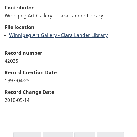
Contributor
Winnipeg Art Gallery - Clara Lander Library
File location
Winnipeg Art Gallery - Clara Lander Library
Record number
42035
Record Creation Date
1997-04-25
Record Change Date
2010-05-14