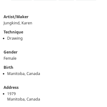
Artist/Maker
Jungkind, Karen
Technique
Drawing
Gender
Female
Birth
Manitoba, Canada
Address
1979
Manitoba, Canada