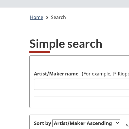
Web
You
Home
Search
application
are
here:
Simple search
Artist/Maker name
(For example, J* Riope
Sort by
S