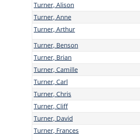
Turner, Alison
Turner, Anne
Turner, Arthur
Turner, Benson
Turner, Brian
Turner, Camille
Turner, Carl
Turner, Chris
Turner, Cliff
Turner, David
Turner, Frances