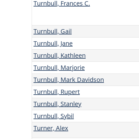
Turnbull, Frances C.
Turnbull, Gail
Turnbull, Jane
Turnbull, Kathleen
Turnbull, Marjorie
Turnbull, Mark Davidson
Turnbull, Rupert
Turnbull, Stanley
Turnbull, Sybil
Turner, Alex