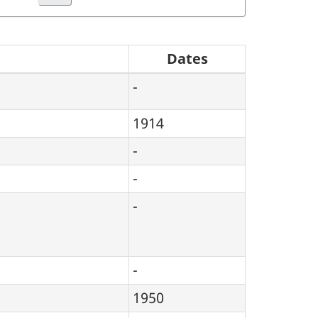
Dates
-
1914
-
-
-
-
1950