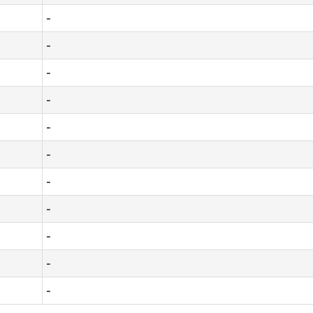
-
-
-
-
-
-
-
-
-
-
-