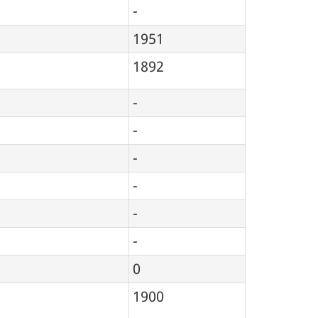
-
1951
1892
-
-
-
-
-
-
0
1900