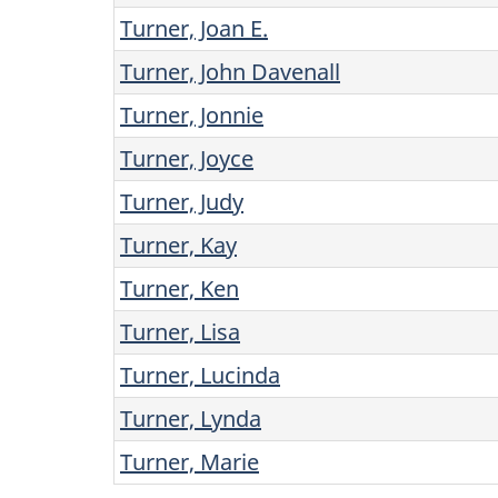
Turner, Joan E.
Turner, John Davenall
Turner, Jonnie
Turner, Joyce
Turner, Judy
Turner, Kay
Turner, Ken
Turner, Lisa
Turner, Lucinda
Turner, Lynda
Turner, Marie