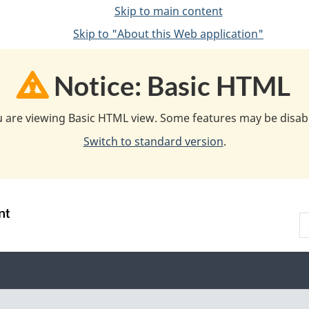
Skip to main content
Skip to "About this Web application"
Notice: Basic HTML
 are viewing Basic HTML view. Some features may be disab
Switch to standard version
.
S
:
A
:
N