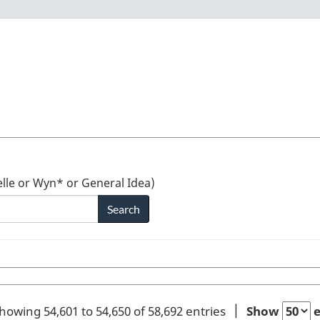
lle or Wyn* or General Idea)
howing 54,601 to 54,650 of 58,692 entries
Show
e