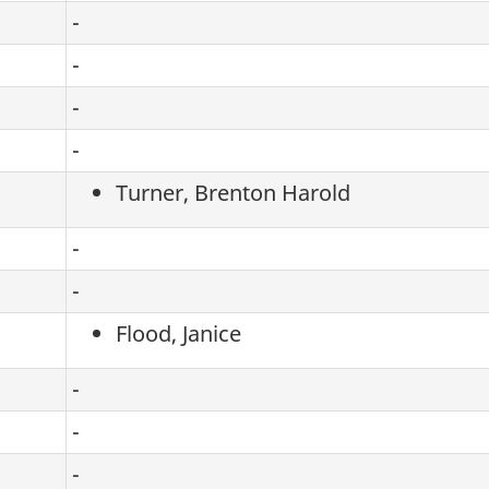
-
-
-
-
Turner, Brenton Harold
-
-
Flood, Janice
-
-
-