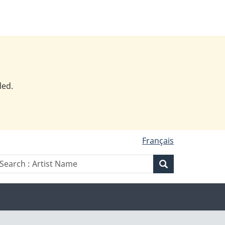
led.
Français
Search
earch
Search
:
rtist
Artist
ame
Name
Artist