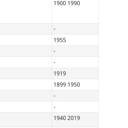
1900
1990
-
1955
-
-
1919
1899
1950
-
-
1940
2019