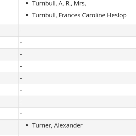
Turnbull, A. R., Mrs.
Turnbull, Frances Caroline Heslop
-
-
-
-
-
-
-
-
Turner, Alexander