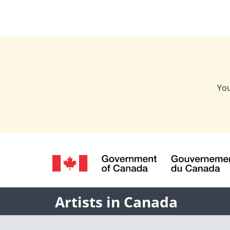
You
Language
selection
/
Gouvernement
Name
Artists in Canada
du
Canada
of