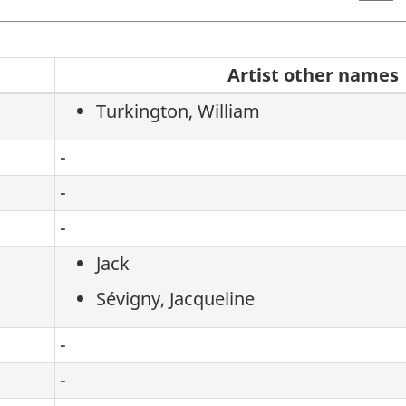
Search
Artist other names
the
Turkington, William
artists
-
-
-
Jack
Sévigny, Jacqueline
-
-