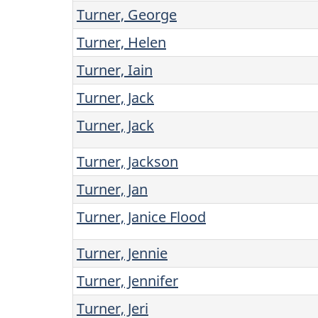
Turner, George
Turner, Helen
Turner, Iain
Turner, Jack
Turner, Jack
Turner, Jackson
Turner, Jan
Turner, Janice Flood
Turner, Jennie
Turner, Jennifer
Turner, Jeri