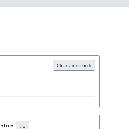
Name
Clear your search
ntries