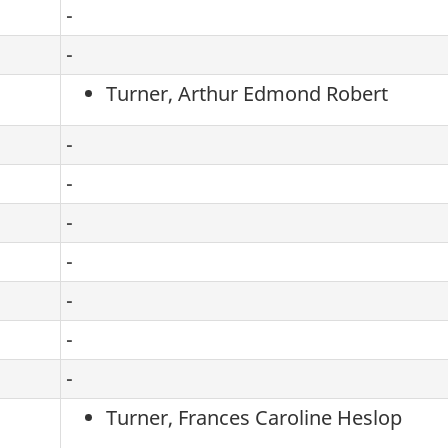
-
-
Turner, Arthur Edmond Robert
-
-
-
-
-
-
-
Turner, Frances Caroline Heslop