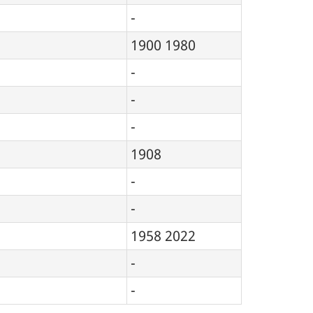
-
1900
1980
-
-
-
1908
-
-
1958
2022
-
-