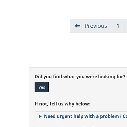
Previous
1
G
to
pa
1
"
G
Did you find what you were looking for?
P
Yes
i
a
v
If not, tell us why below:
e
g
Need urgent help with a problem? C
f
e