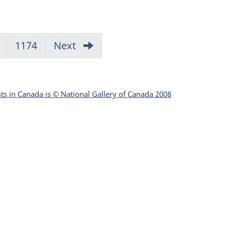
Go
1174
Go
Next
to
to
page
page
1133
1174
sts in Canada is © National Gallery of Canada 2008