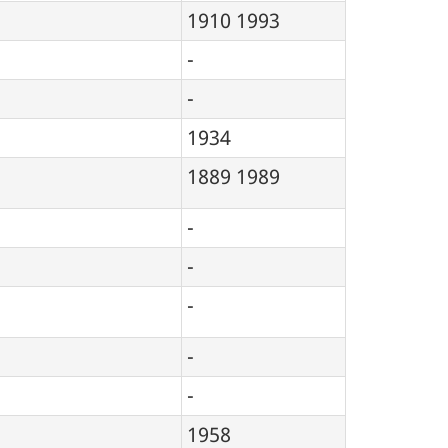
1910
1993
-
-
1934
1889
1989
-
-
-
-
-
1958