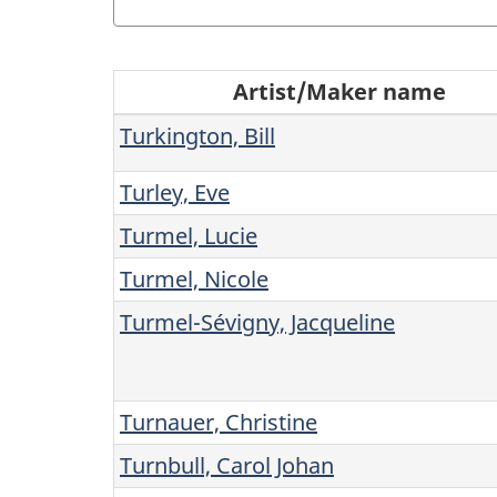
R
Artist/Maker name
e
Turkington, Bill
s
Turley, Eve
u
Turmel, Lucie
l
Turmel, Nicole
Turmel-Sévigny, Jacqueline
t
(
Turnauer, Christine
s
Turnbull, Carol Johan
)