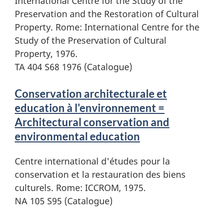
International Centre for the Study of the
Preservation and the Restoration of Cultural
Property. Rome: International Centre for the
Study of the Preservation of Cultural
Property, 1976.
TA 404 S68 1976 (Catalogue)
Conservation architecturale et
education à l'environnement =
Architectural conservation and
environmental education
Centre international d'études pour la
conservation et la restauration des biens
culturels. Rome: ICCROM, 1975.
NA 105 S95 (Catalogue)