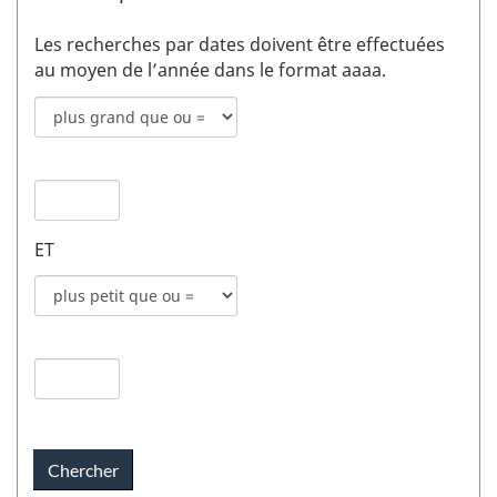
Les recherches par dates doivent être effectuées
au moyen de l’année dans le format aaaa.
Mode
de
recherche
Date
pour
de
date
publication
de
ET
1
publication
champs
Mode
1
de
recherche
Date
pour
de
date
publication
de
2
publication
champs
2