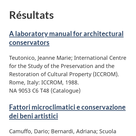
Résultats
A laboratory manual for architectural
conservators
Teutonico, Jeanne Marie; International Centre
for the Study of the Preservation and the
Restoration of Cultural Property (ICCROM).
Rome, Italy: ICCROM, 1988.
NA 9053 C6 T48 (Catalogue)
Fattori microclimatici e conservazione
dei beni artistici
Camuffo, Dario; Bernardi, Adriana; Scuola