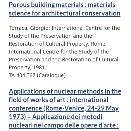
Porous building materials : materials
science for architectural conservation
Torraca, Giorgio; International Centre for the
Study of the Preservation and the
Restoration of Cultural Property. Rome:
International Centre for the Study of the
Preservation and the Restoration of Cultural
Property, 1981.
TA 404 T67 (Catalogue)
Applications of nuclear methods in the
field of works of art : international
conference (Rome-Venice, 24-29 May
1973) = Applicazione dei metodi
nucleari nel campo delle opere d'arte :