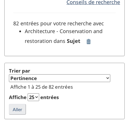
Conseils de recherche
82 entrées pour votre recherche avec
Architecture - Conservation and
restoration dans
Sujet
Supprimer
"Architecture
-
Conservation
and
Trier par
restoration"
dans
Affiche 1 à 25 de 82 entrées
Sujet
et
Affiche
entrées
rafraîchir
la
recherche