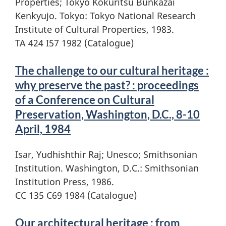
Properties; Tokyo Kokuritsu Bunkazai
Kenkyujo. Tokyo: Tokyo National Research
Institute of Cultural Properties, 1983.
TA 424 I57 1982 (Catalogue)
The challenge to our cultural heritage :
why preserve the past? : proceedings
of a Conference on Cultural
Preservation, Washington, D.C., 8-10
April, 1984
Isar, Yudhishthir Raj; Unesco; Smithsonian
Institution. Washington, D.C.: Smithsonian
Institution Press, 1986.
CC 135 C69 1984 (Catalogue)
Our architectural heritage : from