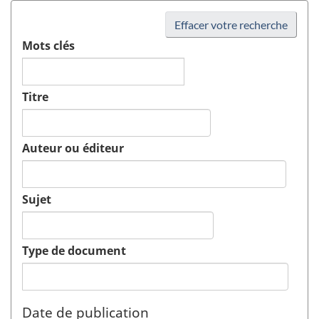
Effacer votre recherche
Mots clés
Titre
Auteur ou éditeur
Sujet
Type de document
Date de publication