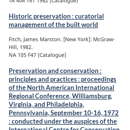
TA 404 T67 1982 (Catalogue)
Historic preservation : curatorial
management of the built world
Fitch, James Marston. [New York]: McGraw-
Hill, 1982.
NA 105 F47 (Catalogue)
Preservation and conservation :
principles and practices : proceedings
of the North American International
Regional Conference, Williamsburg,
Virginia, and Philadelphia,
Pennsylvania, September 10-16, 1972
: conducted under the auspices of the
International Centre for Conservation,