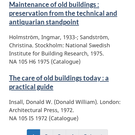
Maintenance of old buildings :
preservation from the technical and
antiquarian standpoint
Holmström, Ingmar, 1933-; Sandström,
Christina. Stockholm: National Swedish
Institute for Building Research, 1975.
NA 105 H6 1975 (Catalogue)
The care of old buildings today : a
practical guide
Insall, Donald W. (Donald William). London:
Architectural Press, 1972.
NA 105 I5 1972 (Catalogue)