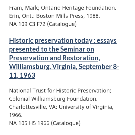
Fram, Mark; Ontario Heritage Foundation.
Erin, Ont.: Boston Mills Press, 1988.
NA 109 C3 F72 (Catalogue)
Historic preservation today : essays
presented to the Seminar on
Preservation and Restoration,
Williamsburg, Virginia, September 8-
11, 1963
National Trust for Historic Preservation;
Colonial Williamsburg Foundation.
Charlottesville, VA: University of Virginia,
1966.
NA 105 H5 1966 (Catalogue)