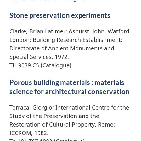
Stone preservation experiments
Clarke, Brian Latimer; Ashurst, John. Watford
London: Building Research Establishment;
Directorate of Ancient Monuments and
Special Services, 1972.
TH 9039 C5 (Catalogue)
Porous building materials : materials
science for architectural conservation
Torraca, Giorgio; International Centre for the
Study of the Preservation and the
Restoration of Cultural Property. Rome:
ICCROM, 1982.