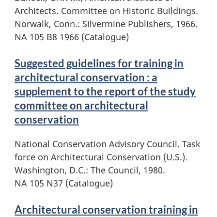
Architects. Committee on Historic Buildings.
Norwalk, Conn.: Silvermine Publishers, 1966.
NA 105 B8 1966 (Catalogue)
Suggested guidelines for training in
architectural conservation : a
supplement to the report of the study
committee on architectural
conservation
National Conservation Advisory Council. Task
force on Architectural Conservation (U.S.).
Washington, D.C.: The Council, 1980.
NA 105 N37 (Catalogue)
Architectural conservation training in