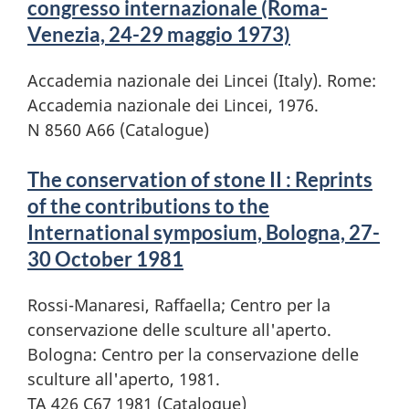
congresso internazionale (Roma-
Venezia, 24-29 maggio 1973)
Accademia nazionale dei Lincei (Italy). Rome:
Accademia nazionale dei Lincei, 1976.
N 8560 A66 (Catalogue)
The conservation of stone II : Reprints
of the contributions to the
International symposium, Bologna, 27-
30 October 1981
Rossi-Manaresi, Raffaella; Centro per la
conservazione delle sculture all'aperto.
Bologna: Centro per la conservazione delle
sculture all'aperto, 1981.
TA 426 C67 1981 (Catalogue)