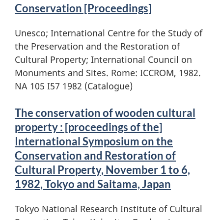
Conservation [Proceedings]
Unesco; International Centre for the Study of
the Preservation and the Restoration of
Cultural Property; International Council on
Monuments and Sites. Rome: ICCROM, 1982.
NA 105 I57 1982 (Catalogue)
The conservation of wooden cultural
property : [proceedings of the]
International Symposium on the
Conservation and Restoration of
Cultural Property, November 1 to 6,
1982, Tokyo and Saitama, Japan
Tokyo National Research Institute of Cultural