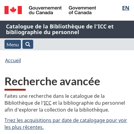
Sélec
EN
Passer
Passer
Passer
au
à
à
de
/
contenu
« À
la
Nom
Catalogue de la Bibliothèque de l'ICC et
Government
principal
propos
version
bibliographie du personnel
la
of
de
HTML
de
Canada
cette
simplifiée
Menu
langu
Menu
Rechercher
application
l'application
Vous
Web »
et
Accueil
Web
êtes
recherche
Recherche avancée
ici
:
Faites une recherche dans le catalogue de la
Bibliothèque de l'
ICC
et la bibliographie du personnel
afin d'explorer la collection de la bibliothèque.
Triez les acquisitions par date de catalogage pour voir
les plus récentes.