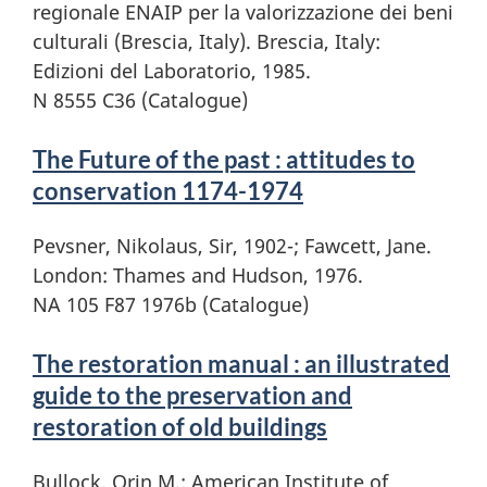
regionale ENAIP per la valorizzazione dei beni
culturali (Brescia, Italy). Brescia, Italy:
Edizioni del Laboratorio, 1985.
N 8555 C36 (Catalogue)
The Future of the past : attitudes to
conservation 1174-1974
Pevsner, Nikolaus, Sir, 1902-; Fawcett, Jane.
London: Thames and Hudson, 1976.
NA 105 F87 1976b (Catalogue)
The restoration manual : an illustrated
guide to the preservation and
restoration of old buildings
Bullock, Orin M.; American Institute of