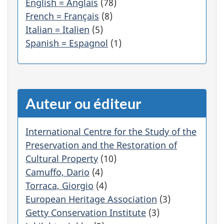
English = Anglais
(78)
é
French = Français
(8)
g
Italian = Italien
(5)
o
r
Spanish = Espagnol
(1)
i
e
f
i
l
Auteur ou éditeur
t
r
e
International Centre for the Study of the
r
Preservation and the Restoration of
a
Cultural Property
(10)
a
Camuffo, Dario
(4)
u
Torraca, Giorgio
(4)
t
o
European Heritage Association
(3)
m
Getty Conservation Institute
(3)
a