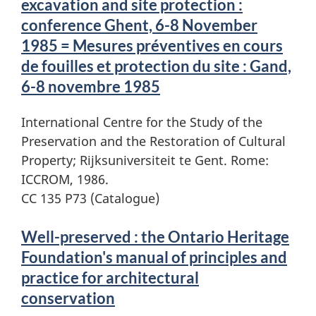
excavation and site protection :
conference Ghent, 6-8 November
1985 = Mesures préventives en cours
de fouilles et protection du site : Gand,
6-8 novembre 1985
International Centre for the Study of the
Preservation and the Restoration of Cultural
Property; Rijksuniversiteit te Gent. Rome:
ICCROM, 1986.
CC 135 P73 (Catalogue)
Well-preserved : the Ontario Heritage
Foundation's manual of principles and
practice for architectural
conservation