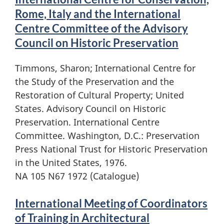
Rome, Italy and the International
Centre Committee of the Advisory
Council on Historic Preservation
Timmons, Sharon; International Centre for
the Study of the Preservation and the
Restoration of Cultural Property; United
States. Advisory Council on Historic
Preservation. International Centre
Committee. Washington, D.C.: Preservation
Press National Trust for Historic Preservation
in the United States, 1976.
NA 105 N67 1972 (Catalogue)
International Meeting of Coordinators
of Training in Architectural