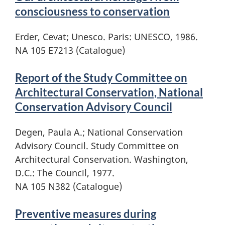
consciousness to conservation
Erder, Cevat; Unesco. Paris: UNESCO, 1986.
NA 105 E7213 (Catalogue)
Report of the Study Committee on
Architectural Conservation, National
Conservation Advisory Council
Degen, Paula A.; National Conservation
Advisory Council. Study Committee on
Architectural Conservation. Washington,
D.C.: The Council, 1977.
NA 105 N382 (Catalogue)
Preventive measures during