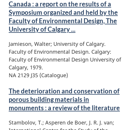
Canada : a report on the results of a
Symposium organized and held by the
Faculty of Environmental Design, The
University of Calgary ...
Jamieson, Walter; University of Calgary.
Faculty of Environmental Design. Calgary:
Faculty of Environmental Design University of
Calgary, 1979.
NA 2129 J35 (Catalogue)
The deterioration and conservation of
porous building materials in
monuments : a review of the literature
Stambolov, T.; Asperen de Boer, J. R. J. van;