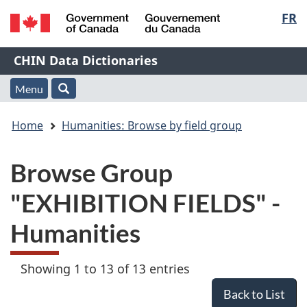
Langu
FR
Skip
Skip
Switch
to
to
to
select
/
main
"About
basic
Name
CHIN Data Dictionaries
Gouvernement
content
this
HTML
du
Web
version
of
Menu
Menu
Search
Canada
application"
You
Web
and
Home
Humanities: Browse by field group
are
application
search
Browse Group
here:
"EXHIBITION FIELDS" -
Humanities
Showing 1 to 13 of 13 entries
Back to List