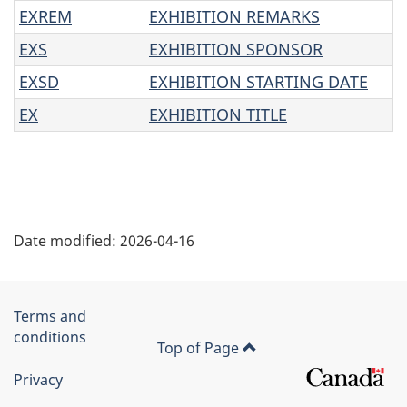
EXREM
EXHIBITION REMARKS
EXS
EXHIBITION SPONSOR
EXSD
EXHIBITION STARTING DATE
EX
EXHIBITION TITLE
"
Date modified:
2026-04-16
P
a
Government
Terms and
g
conditions
of
Top of Page
e
Canada
Privacy
Corporate