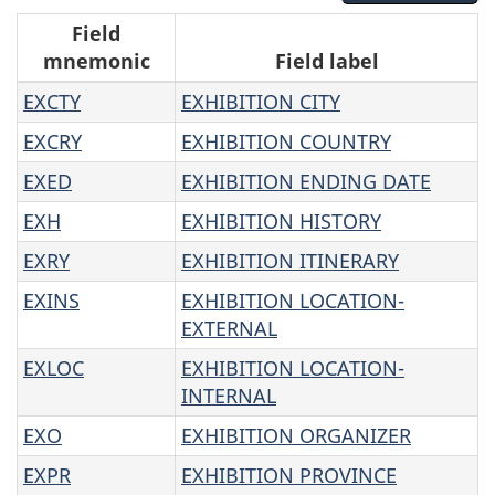
R
Field
mnemonic
Field label
e
EXCTY
EXHIBITION CITY
s
EXCRY
EXHIBITION COUNTRY
u
EXED
EXHIBITION ENDING DATE
l
EXH
EXHIBITION HISTORY
EXRY
EXHIBITION ITINERARY
t
EXINS
EXHIBITION LOCATION-
s
EXTERNAL
EXLOC
EXHIBITION LOCATION-
INTERNAL
EXO
EXHIBITION ORGANIZER
EXPR
EXHIBITION PROVINCE